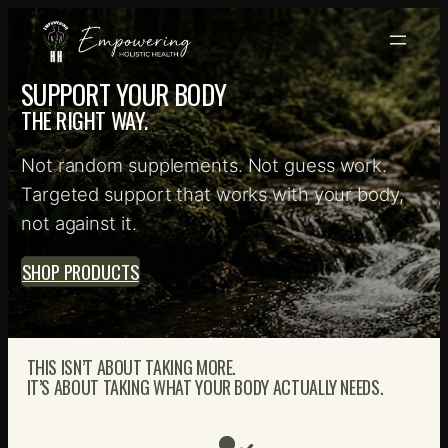
Skip
to
content
SUPPORT YOUR BODY
THE RIGHT WAY.
Not random supplements. Not guess work.
Targeted support that works with your body,
not against it.
SHOP PRODUCTS
THIS ISN’T ABOUT TAKING MORE.
IT’S ABOUT TAKING WHAT YOUR BODY ACTUALLY NEEDS.