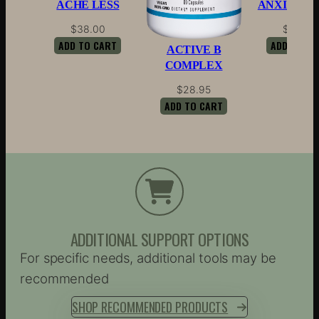
ACHE LESS
ANXIETY 
$
38.00
$
44.00
ADD TO CART
ADD TO CA
ACTIVE B
COMPLEX
$
28.95
ADD TO CART
ADDITIONAL SUPPORT OPTIONS
For specific needs, additional tools may be
recommended
SHOP RECOMMENDED PRODUCTS