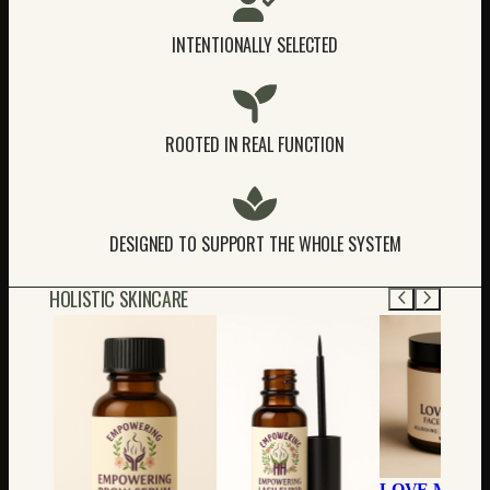
INTENTIONALLY SELECTED
ROOTED IN REAL FUNCTION
DESIGNED TO SUPPORT THE WHOLE SYSTEM
HOLISTIC SKINCARE
LOVE MY FA