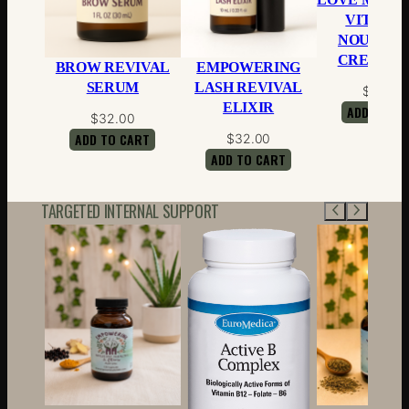
VITAMIN
NOURISH
CREAM-4 
BROW REVIVAL
EMPOWERING
SERUM
LASH REVIVAL
$
28.00
ELIXIR
ADD TO CA
$
32.00
ADD TO CART
$
32.00
ADD TO CART
TARGETED INTERNAL SUPPORT