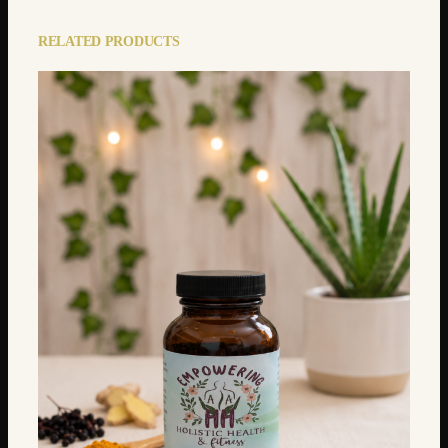
RELATED PRODUCTS