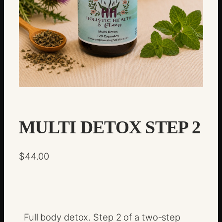
MULTI DETOX STEP 2
$
44.00
Full body detox. Step 2 of a two-step