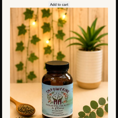
Add to cart