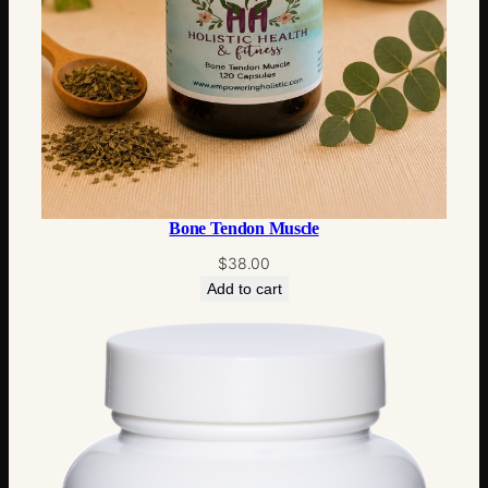
Bone Tendon Muscle
$
38.00
Add to cart