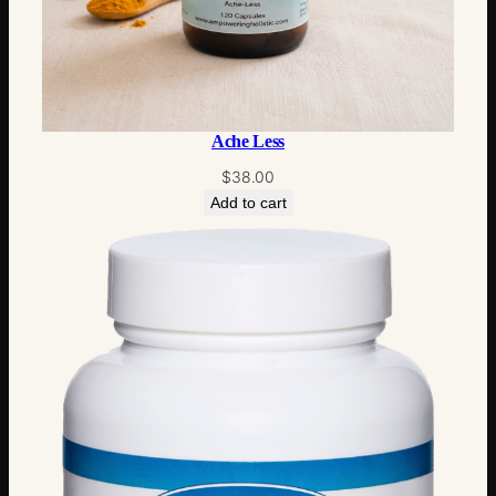
Ache Less
$
38.00
Add to cart