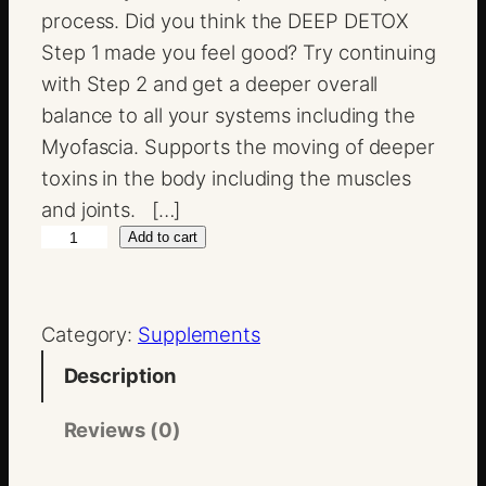
process. Did you think the DEEP DETOX
Step 1 made you feel good? Try continuing
with Step 2 and get a deeper overall
balance to all your systems including the
Myofascia. Supports the moving of deeper
toxins in the body including the muscles
and joints. […]
M
Add to cart
u
l
Category:
Supplements
t
i
Description
D
e
Reviews (0)
t