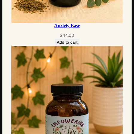
Anxiety Ease
$
44.00
Add to cart