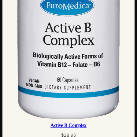
Active B Complex
$
28.95