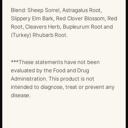
Blend: Sheep Sorrel, Astragalus Root,
Slippery Elm Bark, Red Clover Blossom, Red
Root, Cleavers Herb, Bupleurum Root and
(Turkey) Rhubarb Root.
***These statements have not been
evaluated by the Food and Drug
Administration. This product is not
intended to diagnose, treat or prevent any
disease.