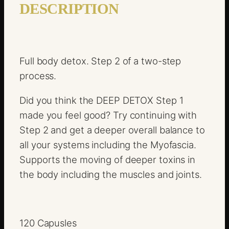
o
DESCRIPTION
x
S
t
Full body detox. Step 2 of a two-step
e
process.
p
2
Did you think the DEEP DETOX Step 1
q
made you feel good? Try continuing with
u
Step 2 and get a deeper overall balance to
a
all your systems including the Myofascia.
n
Supports the moving of deeper toxins in
t
the body including the muscles and joints.
i
t
y
120 Capusles