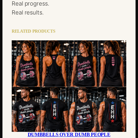
Real progress.
Real results.
RELATED PRODUCTS
DUMBBELLS OVER DUMB PEOPLE