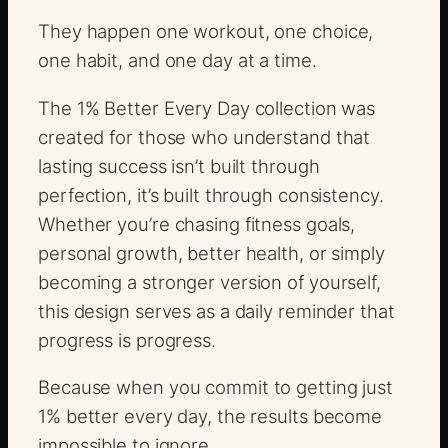
t
They happen one workout, one choice,
y
one habit, and one day at a time.
The 1% Better Every Day collection was
created for those who understand that
lasting success isn’t built through
perfection, it’s built through consistency.
Whether you’re chasing fitness goals,
personal growth, better health, or simply
becoming a stronger version of yourself,
this design serves as a daily reminder that
progress is progress.
Because when you commit to getting just
1% better every day, the results become
impossible to ignore.