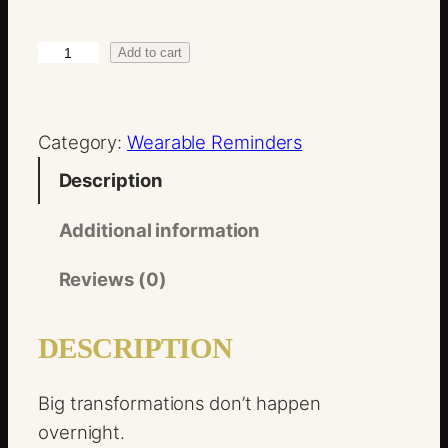
.
0
1
Add to cart
0
%
B
Category:
Wearable Reminders
e
t
Description
t
e
Additional information
r
Reviews (0)
q
u
DESCRIPTION
a
n
Big transformations don’t happen
t
overnight.
i