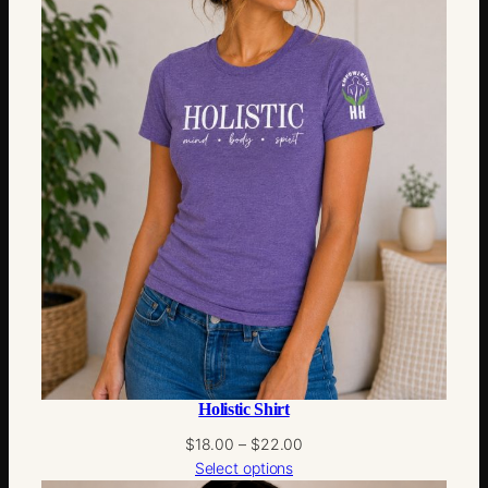
Holistic Shirt
Price
$
18.00
–
$
22.00
range:
Select options