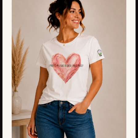
$18.00
through
$22.00