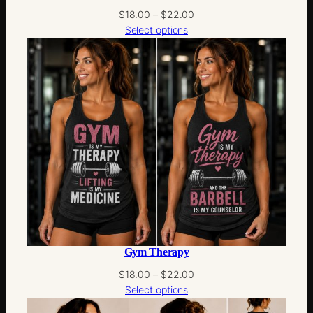
Price
$
18.00
–
$
22.00
range:
Select options
$18.00
through
$22.00
Gym Therapy
Price
$
18.00
–
$
22.00
range:
Select options
$18.00