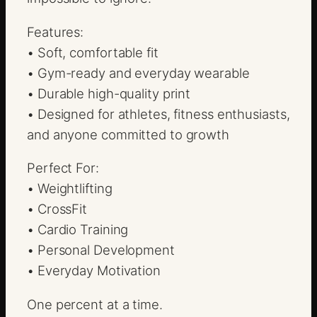
Features:
• Soft, comfortable fit
• Gym-ready and everyday wearable
• Durable high-quality print
• Designed for athletes, fitness enthusiasts,
and anyone committed to growth
Perfect For:
• Weightlifting
• CrossFit
• Cardio Training
• Personal Development
• Everyday Motivation
One percent at a time.