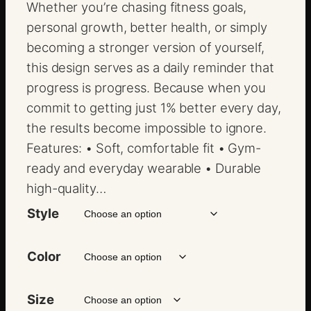
$
Whether you’re chasing fitness goals,
1
personal growth, better health, or simply
8
becoming a stronger version of yourself,
.
this design serves as a daily reminder that
0
progress is progress. Because when you
0
commit to getting just 1% better every day,
t
the results become impossible to ignore.
h
Features: • Soft, comfortable fit • Gym-
r
ready and everyday wearable • Durable
o
high-quality…
u
Style
g
h
Color
$
2
Size
2