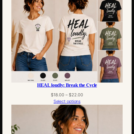
through
$22.00
HEAL loudly: Break the Cycle
Price
$
18.00
–
$
22.00
range:
Select options
$18.00
through
$22.00