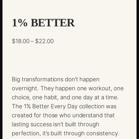
1% BETTER
P
$
18.00
–
$
22.00
r
i
c
e
Big transformations don’t happen
r
overnight. They happen one workout, one
a
choice, one habit, and one day at a time.
n
The 1% Better Every Day collection was
g
created for those who understand that
e
lasting success isn’t built through
:
perfection, it’s built through consistency.